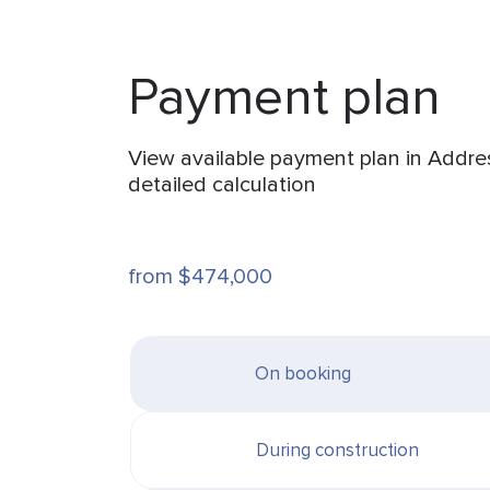
Payment plan
View available payment plan in Addre
detailed calculation
from $474,000
On booking
During construction