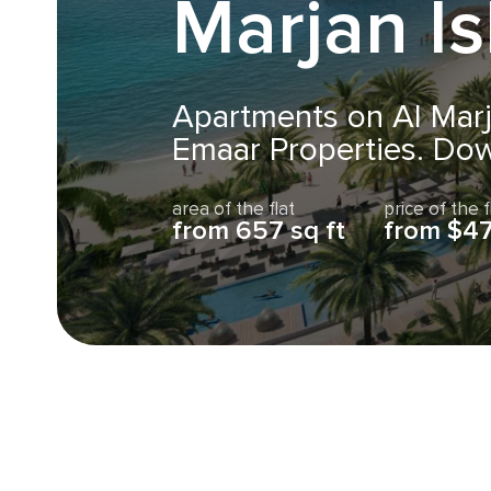
Marjan I
Apartments on Al Marj
Emaar Properties. Do
area of the flat
price of the f
from 657 sq ft
from $4