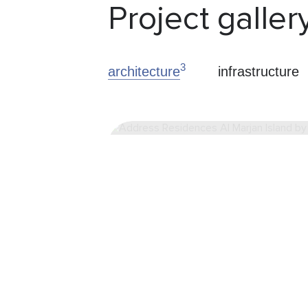
Project galler
3
architecture
infrastructure