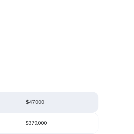
$47,000
$379,000