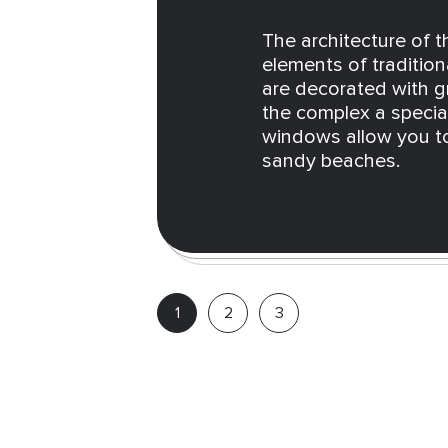
The architecture of 
elements of tradition
are decorated with g
the complex a speci
windows allow you to
sandy beaches.