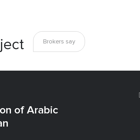
ject
Brokers say
on of Arabic
an
e