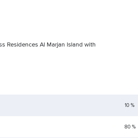
ss Residences Al Marjan Island with
10 %
80 %