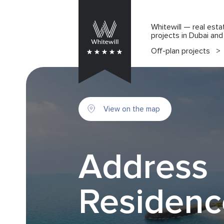
Whitewill — real esta
projects in Dubai an
Off-plan projects
>
View on the map
Address
Residenc