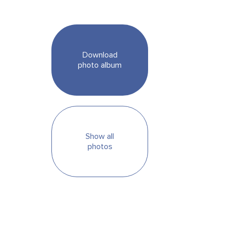
Download
photo album
Show all
photos