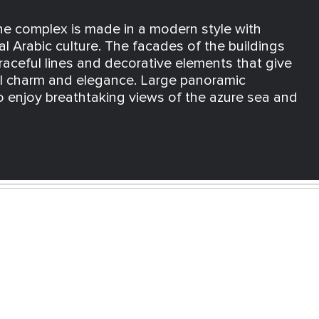
the complex is made in a modern style with
al Arabic culture. The facades of the buildings
raceful lines and decorative elements that give
al charm and elegance. Large panoramic
 enjoy breathtaking views of the azure sea and