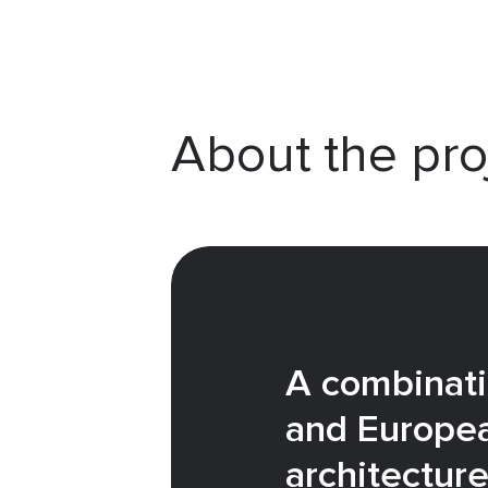
About the pro
A combinati
and Europe
architectur