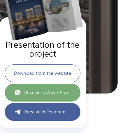
Presentation of the
project
Download from the website
Receive in WhatsApp
Receive in Telegram