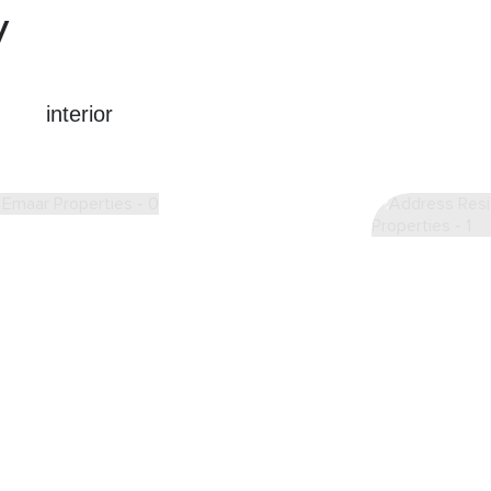
y
interior