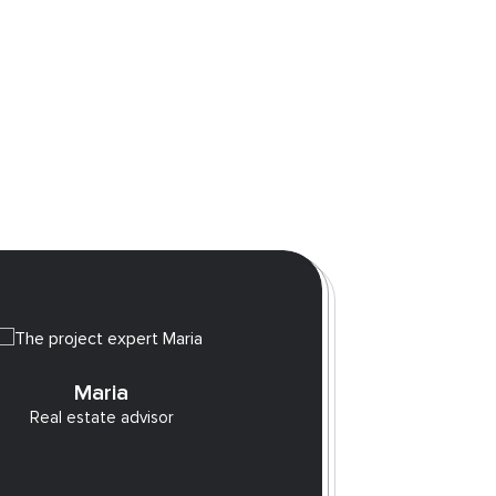
10 
Maria
Real estate advisor
sho
Those