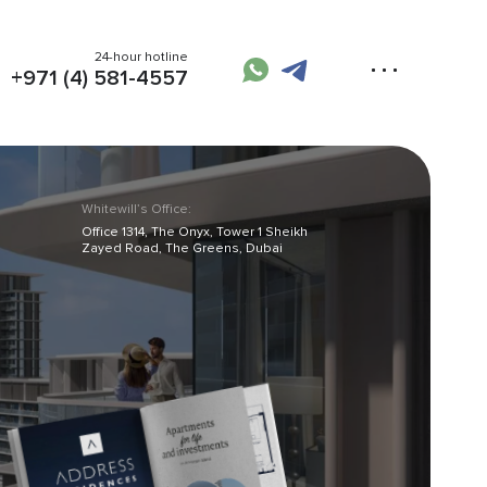
24-hour hotline
+971 (4) 581-4557
Whitewill’s Office:
Office 1314, The Onyx, Tower 1 Sheikh
Zayed Road, The Greens, Dubai