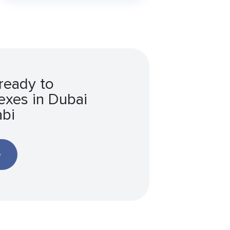
ready to
xes in Dubai
bi
e