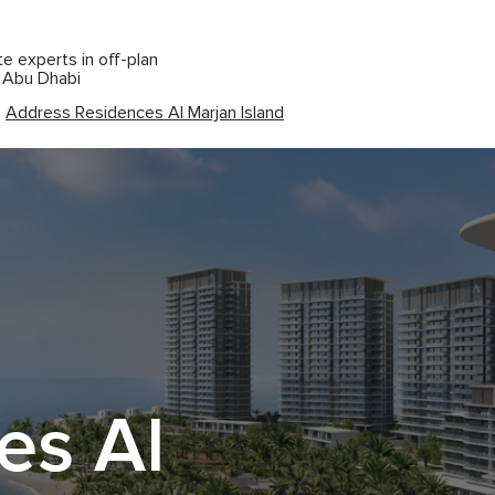
te experts in off-plan
d Abu Dhabi
Address Residences Al Marjan Island
es Al