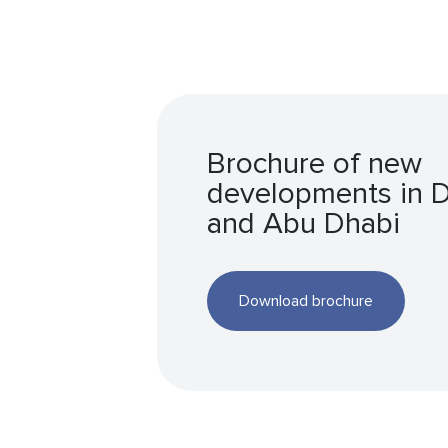
Brochure of new
developments in 
and Abu Dhabi
Download brochure