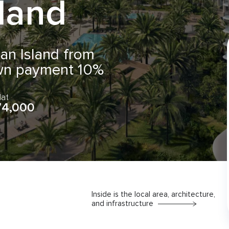
sland
an Island from
wn payment 10%
lat
74,000
Inside is the local area, architecture,
and infrastructure