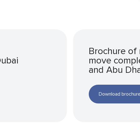
Brochure of 
Dubai
move comple
and Abu Dha
Download brochur